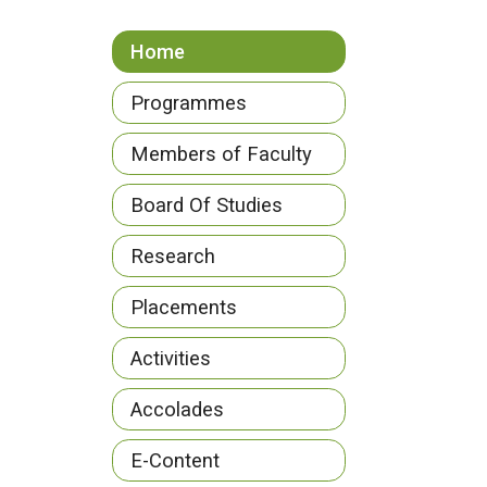
Home
Programmes
Members of Faculty
Board Of Studies
Research
Placements
Activities
Accolades
E-Content