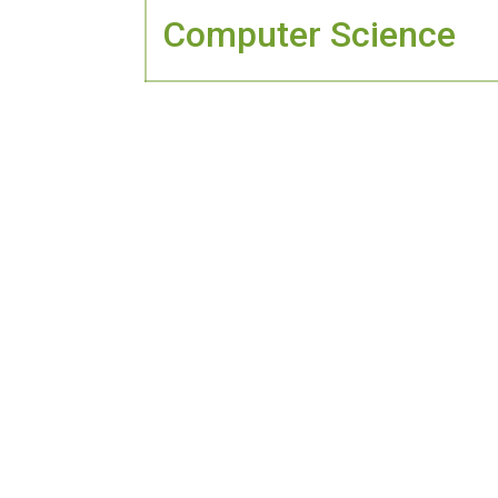
Computer Science