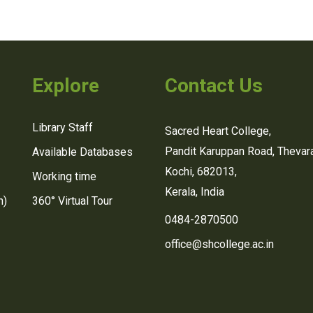
Explore
Contact Us
Library Staff
Sacred Heart College,
Pandit Karuppan Road, Thevara
Available Databases
Kochi, 682013,
Working time
Kerala, India
n)
360° Virtual Tour
0484-2870500
office@shcollege.ac.in