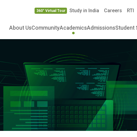
Study in India
Careers
RTI
360° Virtual Tour
About Us
Community
Academics
Admissions
Student 