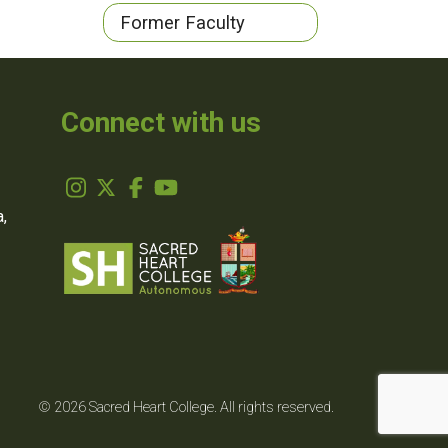
Former Faculty
Connect with us
,
© 2026 Sacred Heart College. All rights reserved.