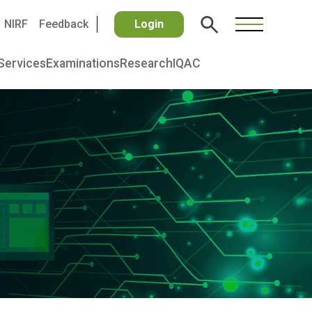
NIRF
Feedback
Login
Services
Examinations
Research
IQAC