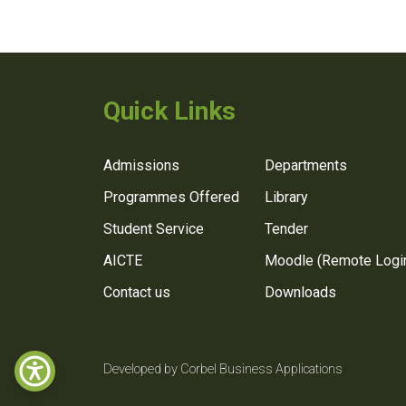
Quick Links
Admissions
Departments
Programmes Offered
Library
Student Service
Tender
AICTE
Moodle (Remote Logi
Contact us
Downloads
Developed by Corbel Business Applications